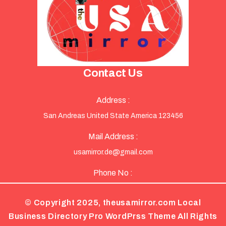
Contact Us
Address :
San Andreas United State America 123456
Mail Address :
usamirror.de@gmail.com
Phone No :
© Copyright 2025, theusamirror.com
Local
Business Directory Pro WordPrss Theme
All Rights