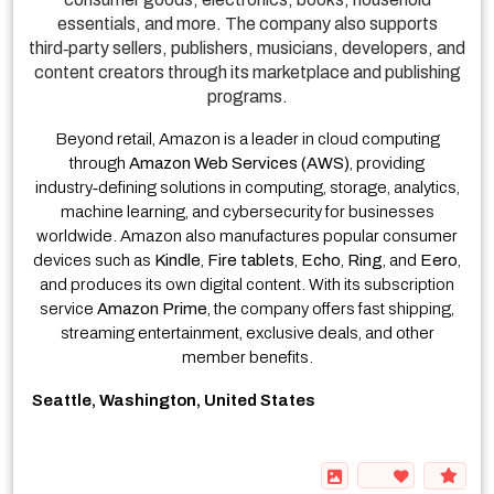
essentials, and more. The company also supports
third‑party sellers, publishers, musicians, developers, and
content creators through its marketplace and publishing
programs.
Beyond retail, Amazon is a leader in cloud computing
through
Amazon Web Services (AWS)
, providing
industry‑defining solutions in computing, storage, analytics,
machine learning, and cybersecurity for businesses
worldwide. Amazon also manufactures popular consumer
devices such as
Kindle
,
Fire tablets
,
Echo
,
Ring
, and
Eero
,
and produces its own digital content. With its subscription
service
Amazon Prime
, the company offers fast shipping,
streaming entertainment, exclusive deals, and other
member benefits.
Seattle, Washington, United States