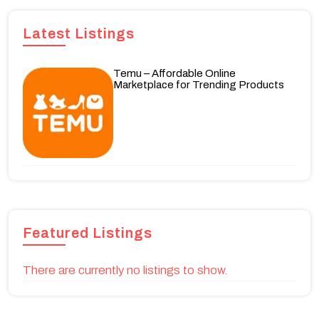
Latest Listings
Temu – Affordable Online
Marketplace for Trending Products
Featured Listings
There are currently no listings to show.