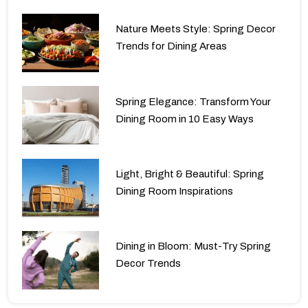
Nature Meets Style: Spring Decor
Trends for Dining Areas
Spring Elegance: Transform Your
Dining Room in 10 Easy Ways
Light, Bright & Beautiful: Spring
Dining Room Inspirations
Dining in Bloom: Must-Try Spring
Decor Trends