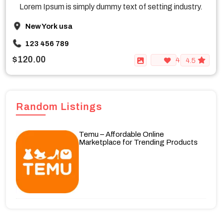
Lorem Ipsum is simply dummy text of setting industry.
New York usa
123 456 789
$120.00
4
4.5
Random Listings
Temu – Affordable Online
Marketplace for Trending Products