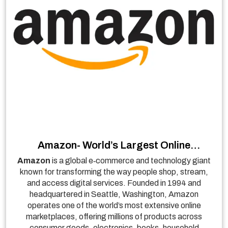
Amazon- World’s Largest Online
Marketplace & Cloud Services Leader
Amazon
is a global e‑commerce and technology giant
known for transforming the way people shop, stream,
and access digital services. Founded in 1994 and
headquartered in Seattle, Washington, Amazon
operates one of the world’s most extensive online
marketplaces, offering millions of products across
consumer goods, electronics, books, household