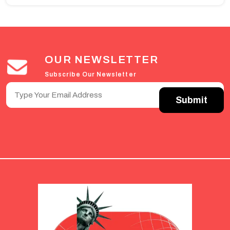
OUR NEWSLETTER
Subscribe Our Newsletter