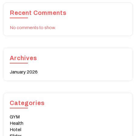
Recent Comments
No comments to show.
Archives
January 2026
Categories
GYM
Health
Hotel