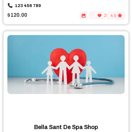
123 456 789
$120.00
2
4.5
Bella Sant De Spa Shop