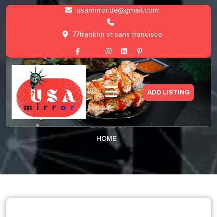
Skip
usamirror.de@gmail.com
to
content
77franklin st sans francisco
Skip
to
content
Amazon- World’s Largest Online
ADD LISTING
Marketplace & Cloud Services
Leader
HOME