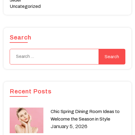
Slider
Uncategorized
Search
Recent Posts
Chic Spring Dining Room Ideas to
Welcome the Season in Style
January 5, 2026