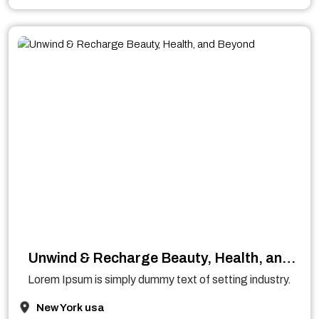
Unwind & Recharge Beauty, Health, and
Beyond
Lorem Ipsum is simply dummy text of setting industry.
New York usa