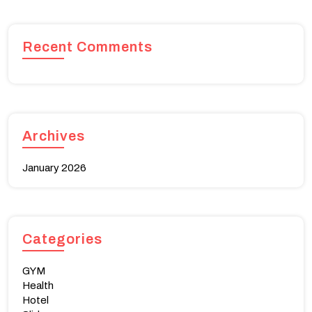
Recent Comments
Archives
January 2026
Categories
GYM
Health
Hotel