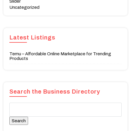
Slider
Uncategorized
Latest Listings
Temu – Affordable Online Marketplace for Trending
Products
Search the Business Directory