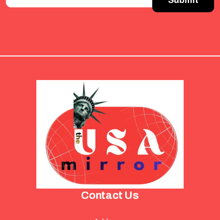
Contact Us