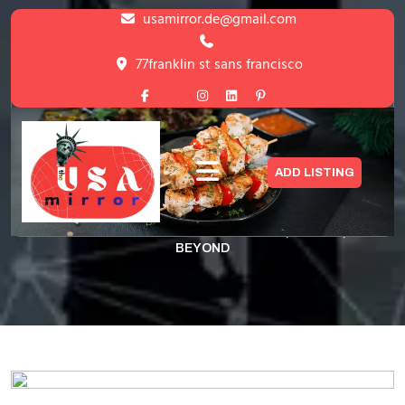
Skip
usamirror.de@gmail.com
to
content
77franklin st sans francisco
Skip
to
content
Unwind & Recharge Beauty, Health,
ADD LISTING
and Beyond
HOME
>
UNWIND & RECHARGE BEAUTY, HEALTH, AND
BEYOND