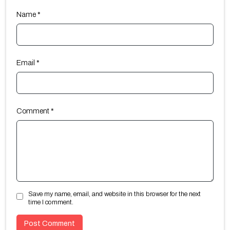
Name
*
Email
*
Comment
*
Save my name, email, and website in this browser for the next
time I comment.