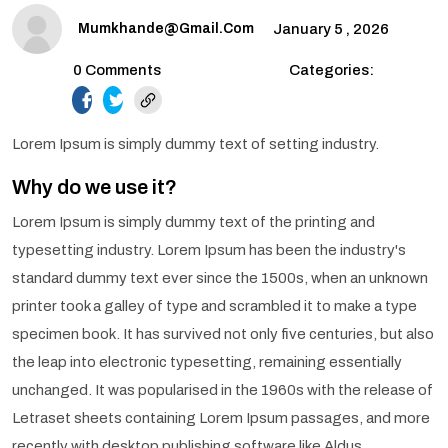
Mumkhande@gmail.com
January 5 , 2026
0 Comments
Categories:
facebook.com
twitter.com
Lorem Ipsum is simply dummy text of setting industry.
Why do we use it?
Lorem Ipsum is simply dummy text of the printing and
typesetting industry. Lorem Ipsum has been the industry's
standard dummy text ever since the 1500s, when an unknown
printer took a galley of type and scrambled it to make a type
specimen book. It has survived not only five centuries, but also
the leap into electronic typesetting, remaining essentially
unchanged. It was popularised in the 1960s with the release of
Letraset sheets containing Lorem Ipsum passages, and more
recently with desktop publishing software like Aldus