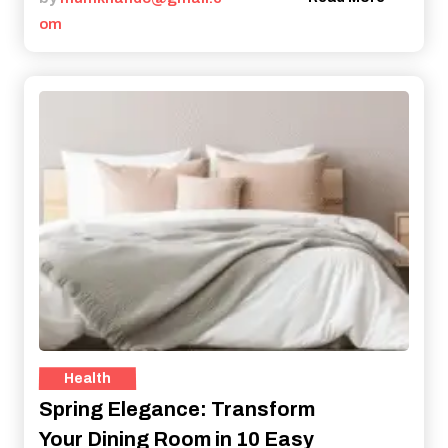
om
Health
Spring Elegance: Transform
Your Dining Room in 10 Easy