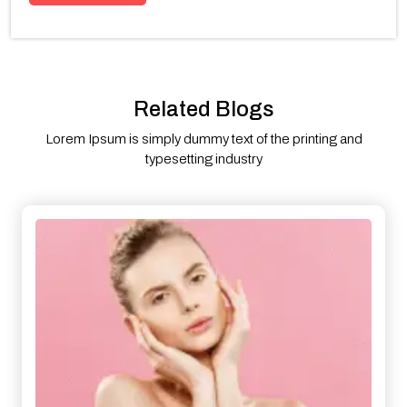
Related Blogs
Lorem Ipsum is simply dummy text of the printing and
typesetting industry