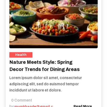
Health
Nature Meets Style: Spring
Decor Trends for Dining Areas
Lorem ipsum dolor sit amet, consectetur
adipiscing elit, sed do euismod tempor
incididunt ut labore et dolore.
0 Comment
by
mumkhande@gmail.c
Read More