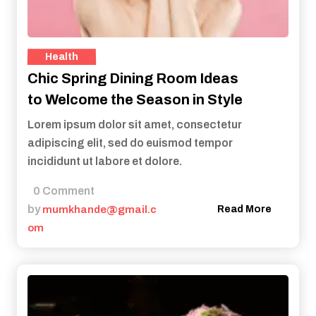
Health
Chic Spring Dining Room Ideas
to Welcome the Season in Style
Lorem ipsum dolor sit amet, consectetur
adipiscing elit, sed do euismod tempor
incididunt ut labore et dolore.
0 Comment
by
mumkhande@gmail.c
Read More
om