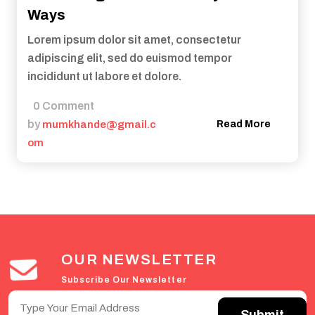
Ways
Lorem ipsum dolor sit amet, consectetur
adipiscing elit, sed do euismod tempor
incididunt ut labore et dolore.
0 Comment
by
mumkhande@gmail.c
Read More
om
OUR NEWSLETTER
Subscribe Our Newsletter