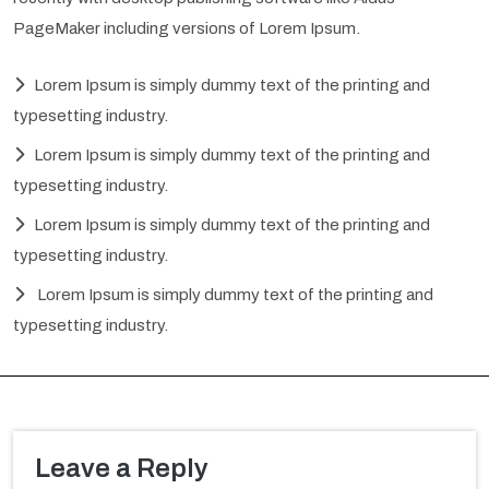
PageMaker including versions of Lorem Ipsum.
Lorem Ipsum is simply dummy text of the printing and
typesetting industry.
Lorem Ipsum is simply dummy text of the printing and
typesetting industry.
Lorem Ipsum is simply dummy text of the printing and
typesetting industry.
Lorem Ipsum is simply dummy text of the printing and
typesetting industry.
Leave a Reply