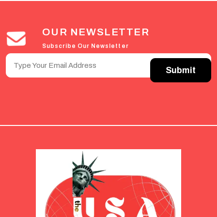
OUR NEWSLETTER
Subscribe Our Newsletter