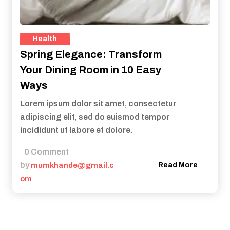
Health
Spring Elegance: Transform
Your Dining Room in 10 Easy
Ways
Lorem ipsum dolor sit amet, consectetur
adipiscing elit, sed do euismod tempor
incididunt ut labore et dolore.
0 Comment
by
mumkhande@gmail.c
Read More
om