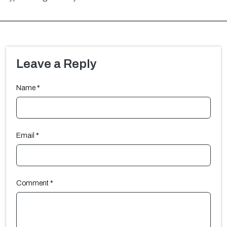
Leave a Reply
Name
*
Email
*
Comment
*