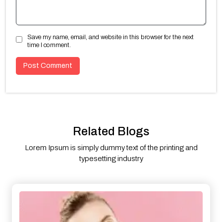
Save my name, email, and website in this browser for the next
time I comment.
Related Blogs
Lorem Ipsum is simply dummy text of the printing and
typesetting industry