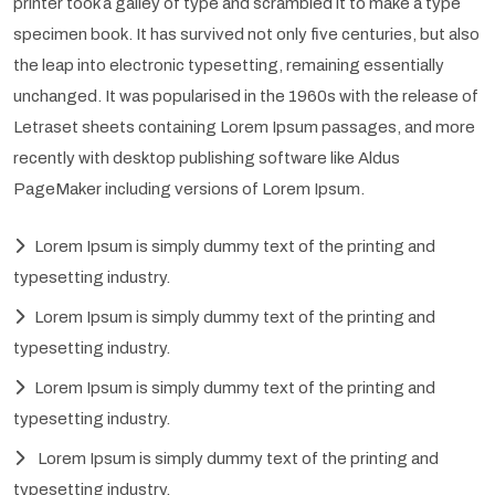
printer took a galley of type and scrambled it to make a type
specimen book. It has survived not only five centuries, but also
the leap into electronic typesetting, remaining essentially
unchanged. It was popularised in the 1960s with the release of
Letraset sheets containing Lorem Ipsum passages, and more
recently with desktop publishing software like Aldus
PageMaker including versions of Lorem Ipsum.
Lorem Ipsum is simply dummy text of the printing and
typesetting industry.
Lorem Ipsum is simply dummy text of the printing and
typesetting industry.
Lorem Ipsum is simply dummy text of the printing and
typesetting industry.
Lorem Ipsum is simply dummy text of the printing and
typesetting industry.