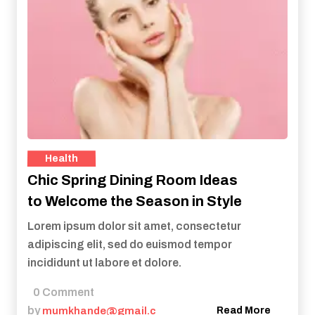
Health
Chic Spring Dining Room Ideas
to Welcome the Season in Style
Lorem ipsum dolor sit amet, consectetur
adipiscing elit, sed do euismod tempor
incididunt ut labore et dolore.
0 Comment
by
mumkhande@gmail.c
Read More