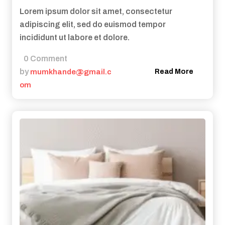
Lorem ipsum dolor sit amet, consectetur
adipiscing elit, sed do euismod tempor
incididunt ut labore et dolore.
0 Comment
by
mumkhande@gmail.c
Read More
om