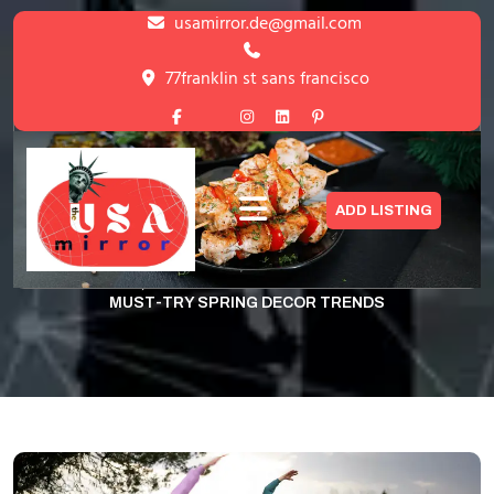
Skip
usamirror.de@gmail.com
to
content
77franklin st sans francisco
Skip
to
content
Dining in Bloom: Must-Try Spring
ADD LISTING
Decor Trends
HOME
GYM
,
UNCATEGORIZED
>
DINING IN BLOOM:
MUST-TRY SPRING DECOR TRENDS