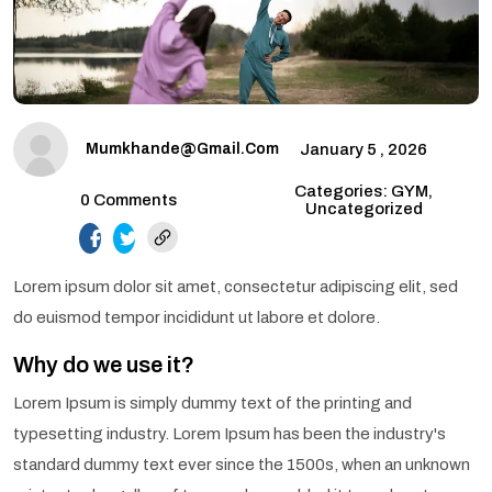
Mumkhande@gmail.com
January 5 , 2026
Categories: GYM,
0 Comments
Uncategorized
facebook.com
twitter.com
Lorem ipsum dolor sit amet, consectetur adipiscing elit, sed
do euismod tempor incididunt ut labore et dolore.
Why do we use it?
Lorem Ipsum is simply dummy text of the printing and
typesetting industry. Lorem Ipsum has been the industry's
standard dummy text ever since the 1500s, when an unknown