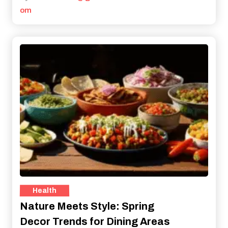
om
Health
Nature Meets Style: Spring
Decor Trends for Dining Areas