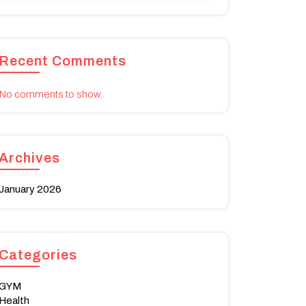
Recent Comments
No comments to show.
Archives
January 2026
Categories
GYM
Health