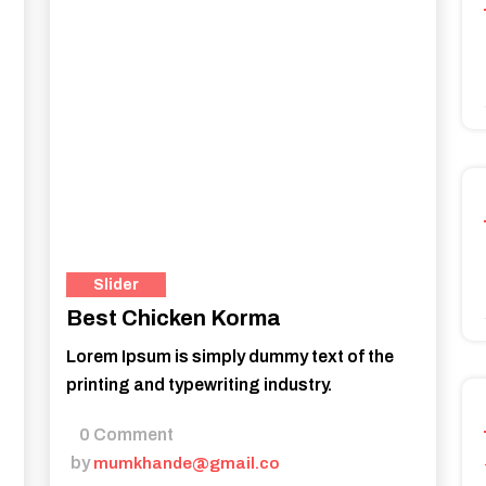
Slider
Best Chicken Korma
Lorem Ipsum is simply dummy text of the
printing and typewriting industry.
0 Comment
by
mumkhande@gmail.co