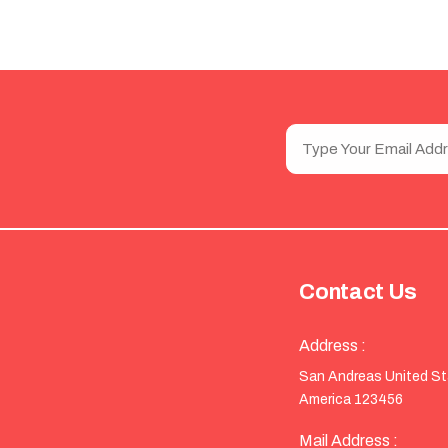
Contact Us
Address :
San Andreas United S
America 123456
Mail Address :