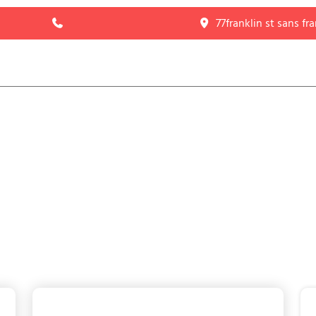
77franklin st sans fr
HOME
ABOUT
LISTING
PAGE
BLOG
CONTACT US
Blog with Right Sidebar
HOME
>
BLOG WITH RIGHT SIDEBAR