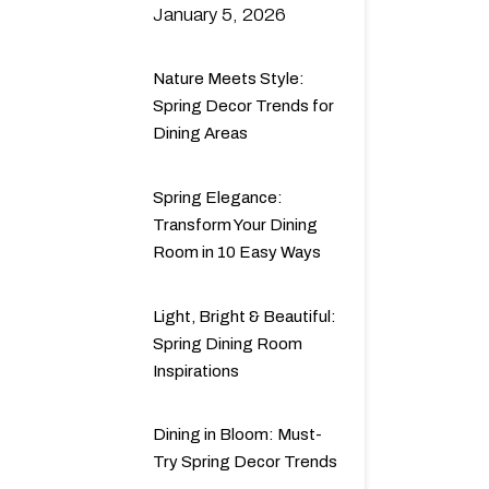
January 5, 2026
Nature Meets Style:
Spring Decor Trends for
Dining Areas
Spring Elegance:
Transform Your Dining
Room in 10 Easy Ways
Light, Bright & Beautiful:
Spring Dining Room
Inspirations
Dining in Bloom: Must-
Try Spring Decor Trends