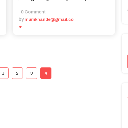
0 Comment
by
mumkhande@gmail.co
m
1
2
3
4