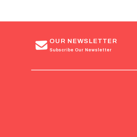
OUR NEWSLETTER
Subscribe Our Newsletter