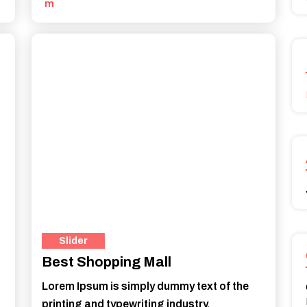
m
Slider
Best Shopping Mall
Lorem Ipsum is simply dummy text of the
printing and typewriting industry.