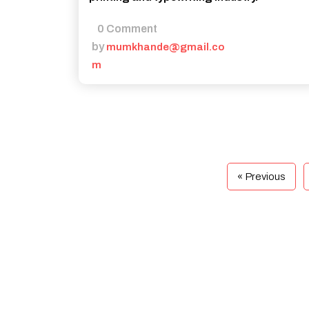
0 Comment
by
mumkhande@gmail.co
m
« Previous