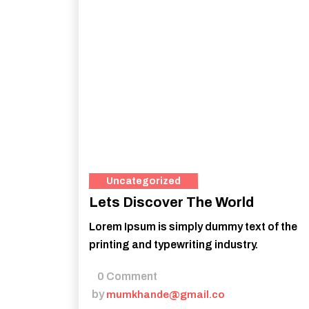
Uncategorized
Lets Discover The World
Lorem Ipsum is simply dummy text of the
printing and typewriting industry.
0 Comment
by
mumkhande@gmail.co