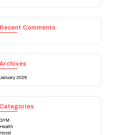
Recent Comments
Archives
January 2026
Categories
GYM
Health
Hotel