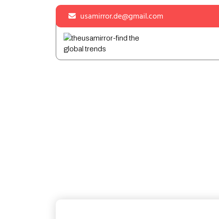
Skip
usamirror.de@gmail.com
to
content
Skip
to
content