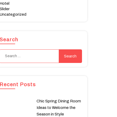
Hotel
Slider
Uncategorized
Search
Recent Posts
Chic Spring Dining Room
Ideas to Welcome the
Season in Style