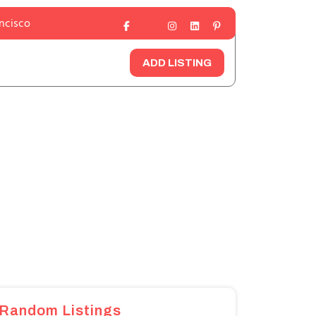
ancisco
ADD LISTING
Random Listings