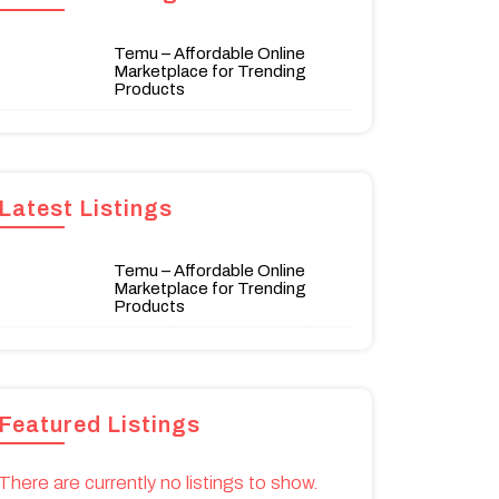
Temu – Affordable Online
Marketplace for Trending
Products
Latest Listings
Temu – Affordable Online
Marketplace for Trending
Products
Featured Listings
There are currently no listings to show.