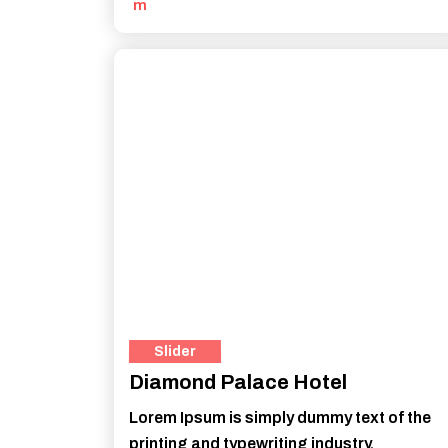
m
Slider
Diamond Palace Hotel
Lorem Ipsum is simply dummy text of the
printing and typewriting industry.