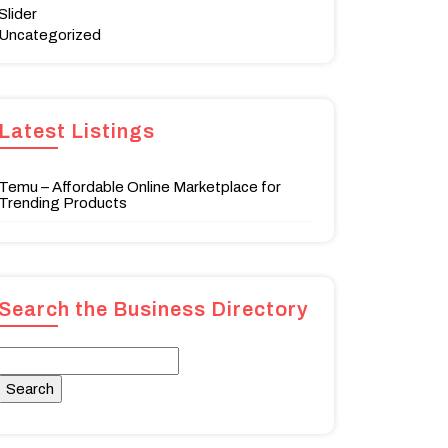
Slider
Uncategorized
Latest Listings
Temu – Affordable Online Marketplace for
Trending Products
Search the Business Directory