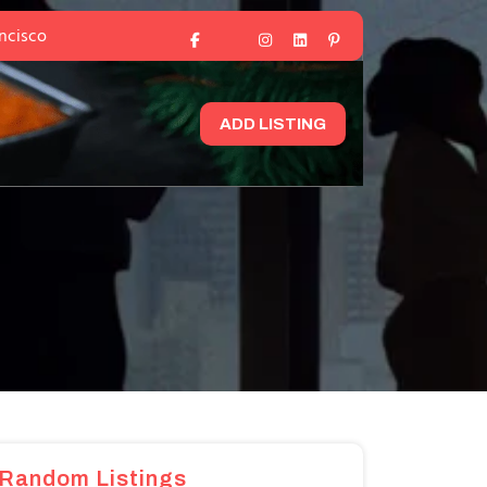
ancisco
ADD LISTING
Random Listings