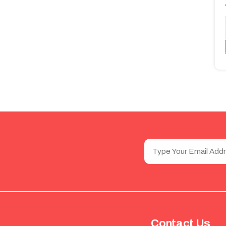
Contact Us