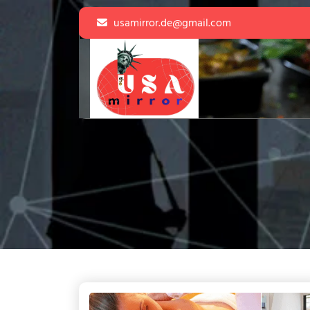
Skip
usamirror.de@gmail.com
to
content
Skip
to
content