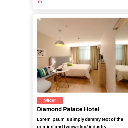
m
Diamond Palace Hotel
Lorem Ipsum is simply dummy text of the
printing and typewriting industry.