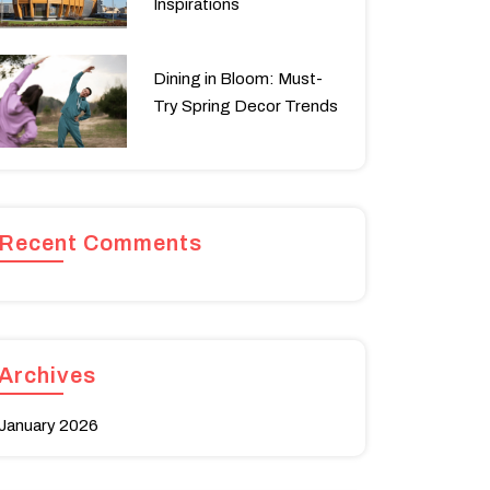
Inspirations
Dining in Bloom: Must-
Try Spring Decor Trends
Recent Comments
Archives
January 2026