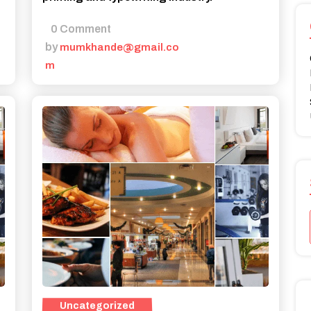
0 Comment
by
mumkhande@gmail.co
m