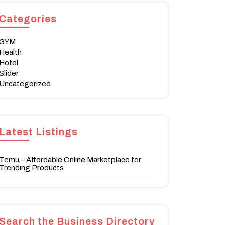
Categories
GYM
Health
Hotel
Slider
Uncategorized
Latest Listings
Temu – Affordable Online Marketplace for
Trending Products
Search the Business Directory