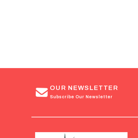
OUR NEWSLETTER
Subscribe Our Newsletter