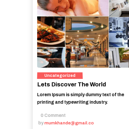
Lets Discover The World
Lorem Ipsum is simply dummy text of the
printing and typewriting industry.
0 Comment
by
mumkhande@gmail.co