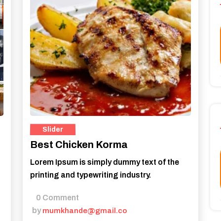
Best Chicken Korma
Lorem Ipsum is simply dummy text of the
printing and typewriting industry.
0 Comment
by
mumkhande@gmail.co