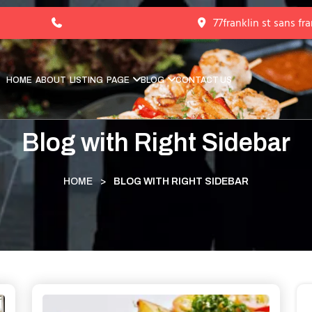
77franklin st sans fr
HOME
ABOUT
LISTING
PAGE
BLOG
CONTACT US
Blog with Right Sidebar
HOME
>
BLOG WITH RIGHT SIDEBAR