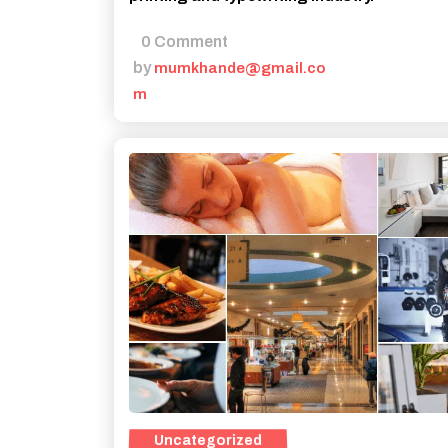
0 Comment
by
mumkhande@gmail.co
m