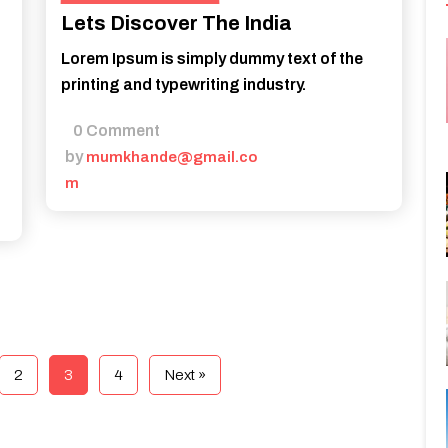
Lets Discover The India
Lorem Ipsum is simply dummy text of the
printing and typewriting industry.
0 Comment
by
mumkhande@gmail.co
m
2
3
4
Next »