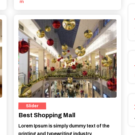
m
Best Shopping Mall
Lorem Ipsum is simply dummy text of the
printing and typewriting industry.