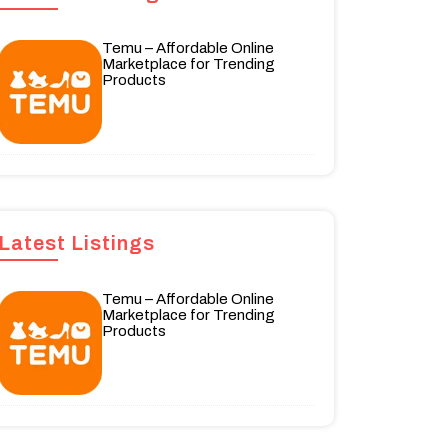
Temu – Affordable Online
Marketplace for Trending
Products
Latest Listings
Temu – Affordable Online
Marketplace for Trending
Products