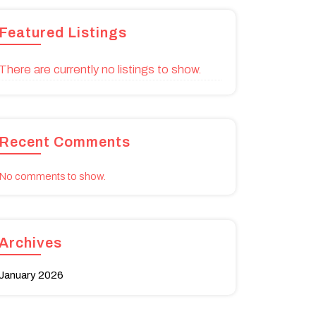
Featured Listings
There are currently no listings to show.
Recent Comments
No comments to show.
Archives
January 2026