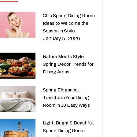
Chic Spring Dining Room
Ideas to Welcome the
Season in Style
January 5, 2026
Nature Meets Style:
Spring Decor Trends for
Dining Areas
Spring Elegance:
Transform Your Dining
Room in 10 Easy Ways
Light, Bright & Beautiful:
Spring Dining Room