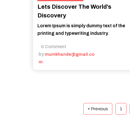
Lets Discover The World’s
Discovery
Lorem Ipsum is simply dummy text of the
printing and typewriting industry.
0 Comment
by
mumkhande@gmail.co
m
« Previous
1