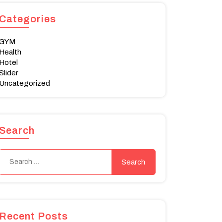
Categories
GYM
Health
Hotel
Slider
Uncategorized
Search
Recent Posts