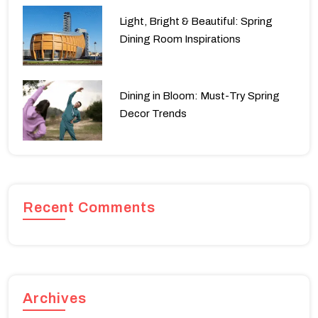
Light, Bright & Beautiful: Spring
Dining Room Inspirations
Dining in Bloom: Must-Try Spring
Decor Trends
Recent Comments
Archives