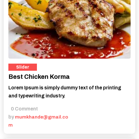
Slider
Best Chicken Korma
Lorem Ipsum is simply dummy text of the printing
and typewriting industry.
0 Comment
by
mumkhande@gmail.co
m