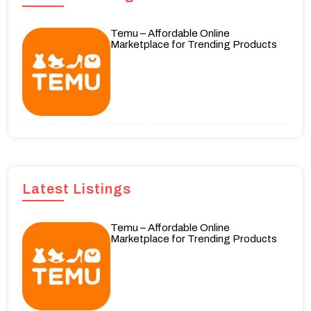
Temu – Affordable Online
Marketplace for Trending Products
Latest Listings
Temu – Affordable Online
Marketplace for Trending Products