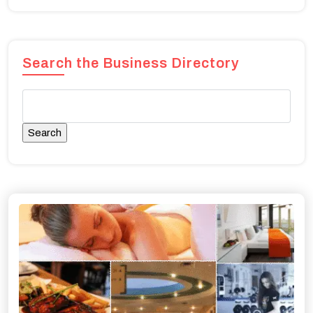
Search the Business Directory