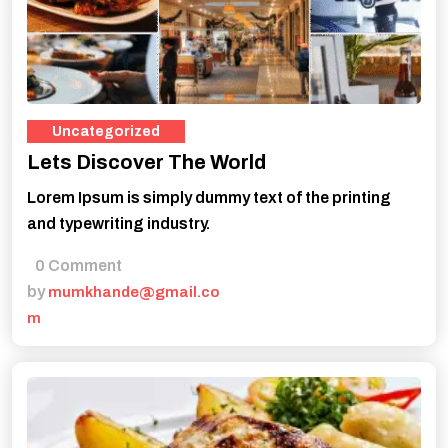
Uncategorized
Lets Discover The World
Lorem Ipsum is simply dummy text of the printing
and typewriting industry.
0 Comment
by
mumkhande@gmail.co
m