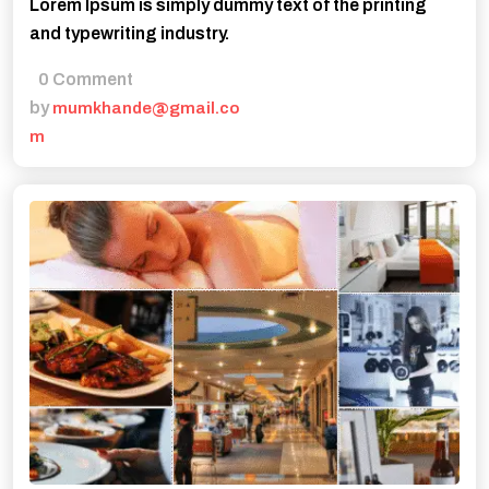
Lorem Ipsum is simply dummy text of the printing
and typewriting industry.
0 Comment
by
mumkhande@gmail.co
m