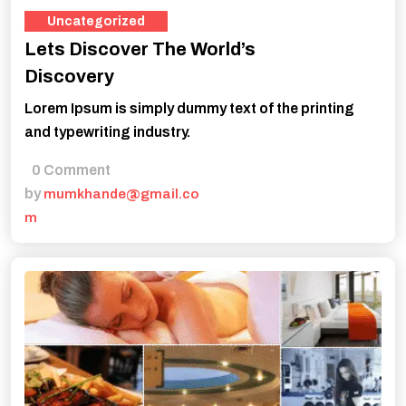
Uncategorized
Lets Discover The World’s
Discovery
Lorem Ipsum is simply dummy text of the printing
and typewriting industry.
0 Comment
by
mumkhande@gmail.co
m