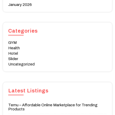
January 2026
Categories
GYM
Health
Hotel
Slider
Uncategorized
Latest Listings
Temu – Affordable Online Marketplace for Trending
Products