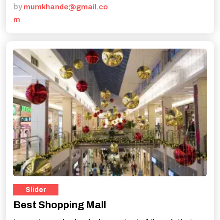
by
mumkhande@gmail.co
m
Slider
Best Shopping Mall