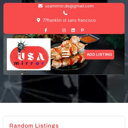
Skip
usamirror.de@gmail.com
to
content
77franklin st sans francisco
Skip
to
content
Blog with Left Sidebar
ADD LISTING
HOME
>
BLOG WITH LEFT SIDEBAR
Random Listings