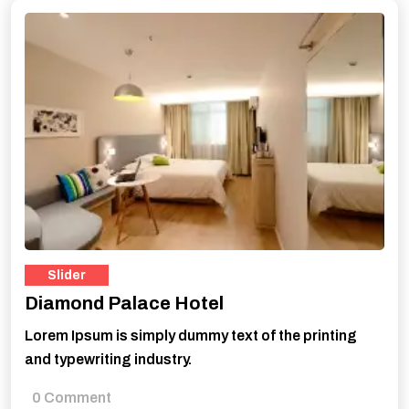
Slider
Diamond Palace Hotel
Lorem Ipsum is simply dummy text of the printing
and typewriting industry.
0 Comment