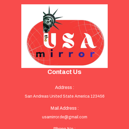
Contact Us
Address :
San Andreas United State America 123456
Mail Address :
usamirror.de@gmail.com
Phone No :