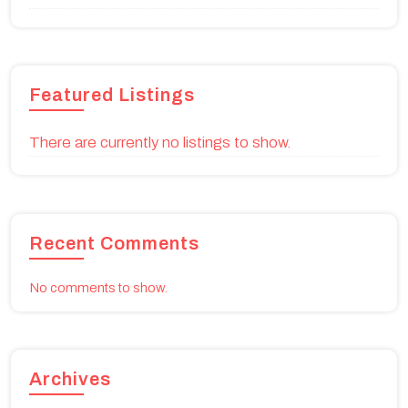
Featured Listings
There are currently no listings to show.
Recent Comments
No comments to show.
Archives