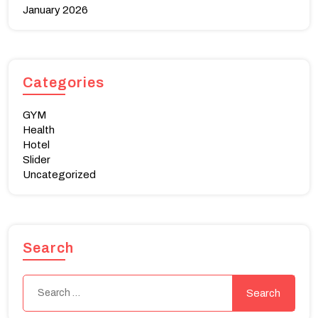
January 2026
Categories
GYM
Health
Hotel
Slider
Uncategorized
Search