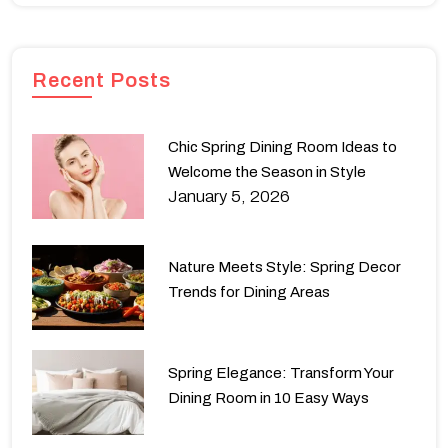
Recent Posts
Chic Spring Dining Room Ideas to
Welcome the Season in Style
January 5, 2026
Nature Meets Style: Spring Decor
Trends for Dining Areas
Spring Elegance: Transform Your
Dining Room in 10 Easy Ways