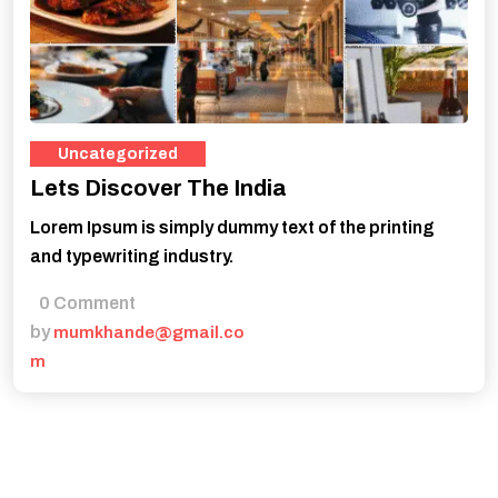
Uncategorized
Lets Discover The India
Lorem Ipsum is simply dummy text of the printing
and typewriting industry.
0 Comment
by
mumkhande@gmail.co
m