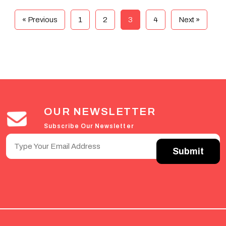
« Previous
1
2
3
4
Next »
OUR NEWSLETTER
Subscribe Our Newsletter