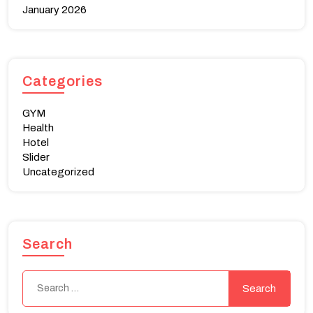
January 2026
Categories
GYM
Health
Hotel
Slider
Uncategorized
Search