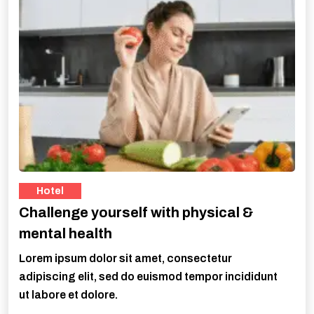
Hotel
Challenge yourself with physical &
mental health
Lorem ipsum dolor sit amet, consectetur
adipiscing elit, sed do euismod tempor incididunt
ut labore et dolore.