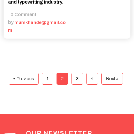
and typewriting industry.
0 Comment
by
mumkhande@gmail.co
m
« Previous
1
2
3
4
Next »
OUR NEWSLETTER