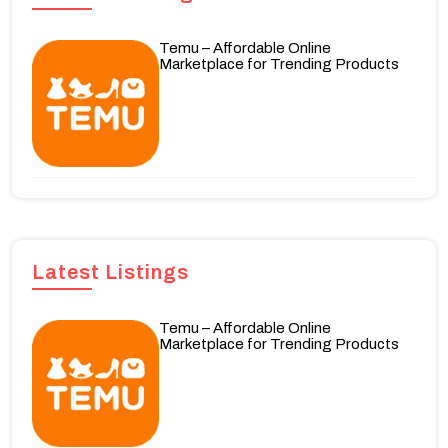
Temu – Affordable Online
Marketplace for Trending Products
Latest Listings
Temu – Affordable Online
Marketplace for Trending Products