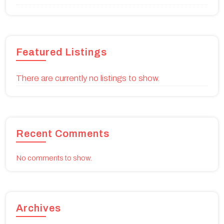
Featured Listings
There are currently no listings to show.
Recent Comments
No comments to show.
Archives