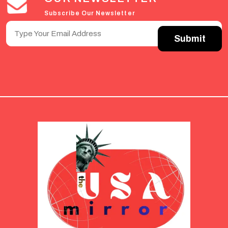
Subscribe Our Newsletter