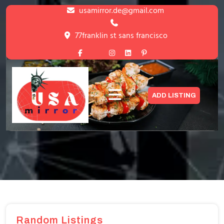
Skip
usamirror.de@gmail.com
to
content
77franklin st sans francisco
Skip
to
content
Blog with Left Sidebar
ADD LISTING
HOME
>
BLOG WITH LEFT SIDEBAR
Random Listings