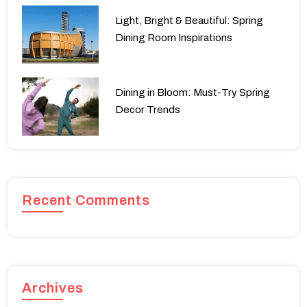
Light, Bright & Beautiful: Spring
Dining Room Inspirations
Dining in Bloom: Must-Try Spring
Decor Trends
Recent Comments
Archives