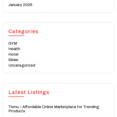
January 2026
Categories
GYM
Health
Hotel
Slider
Uncategorized
Latest Listings
Temu – Affordable Online Marketplace for Trending
Products