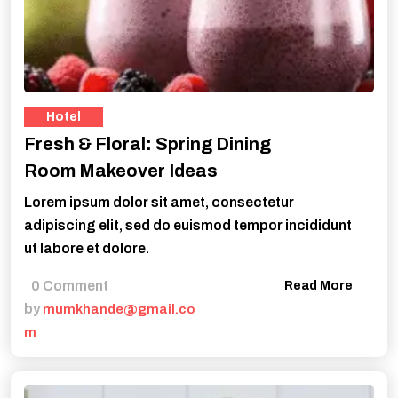
Hotel
Fresh & Floral: Spring Dining
Room Makeover Ideas
Lorem ipsum dolor sit amet, consectetur
adipiscing elit, sed do euismod tempor incididunt
ut labore et dolore.
0 Comment
Read More
by
mumkhande@gmail.co
m