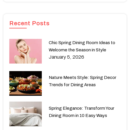
Recent Posts
Chic Spring Dining Room Ideas to
Welcome the Season in Style
January 5, 2026
Nature Meets Style: Spring Decor
Trends for Dining Areas
Spring Elegance: Transform Your
Dining Room in 10 Easy Ways