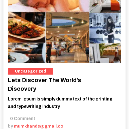
Uncategorized
Lets Discover The World’s
Discovery
Lorem Ipsum is simply dummy text of the printing
and typewriting industry.
0 Comment
by
mumkhande@gmail.co