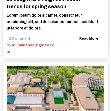
trends for spring season
Lorem ipsum dolor sit amet, consectetur
adipiscing elit, sed do euismod tempor incididunt
ut labore et dolore.
0 Comment
Read More
by
mumkhande@gmail.co
m