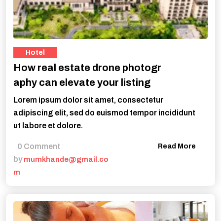
Hotel
How real estate drone photogr
aphy can elevate your listing
Lorem ipsum dolor sit amet, consectetur
adipiscing elit, sed do euismod tempor incididunt
ut labore et dolore.
0 Comment
Read More
by
mumkhande@gmail.co
m