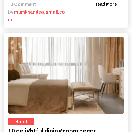
0 Comment
Read More
by
mumkhande@gmail.co
m
Hotel
10 delightful dining room decor