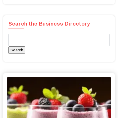
Search the Business Directory