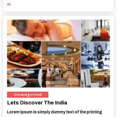
m
Uncategorized
Lets Discover The India
Lorem Ipsum is simply dummy text of the printing