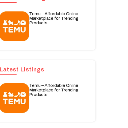
Temu – Affordable Online
Marketplace for Trending
Products
Latest Listings
Temu – Affordable Online
Marketplace for Trending
Products