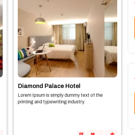
Diamond Palace Hotel
Lorem Ipsum is simply dummy text of the
printing and typewriting industry.