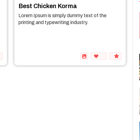
Best Chicken Korma
Lorem Ipsum is simply dummy text of the
printing and typewriting industry.