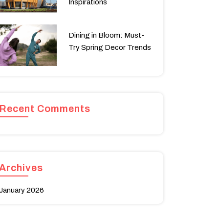
Inspirations
Dining in Bloom: Must-
Try Spring Decor Trends
Recent Comments
Archives
January 2026