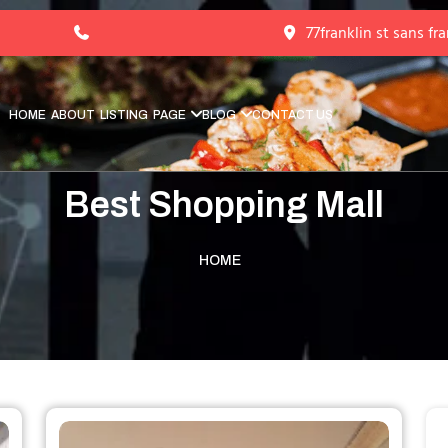
77franklin st sans fr
HOME
ABOUT
LISTING
PAGE
BLOG
CONTACT US
Best Shopping Mall
HOME