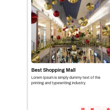
Best Shopping Mall
Lorem Ipsum is simply dummy text of the
printing and typewriting industry.