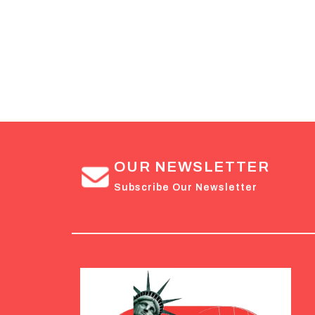
OUR NEWSLETTER
Subscribe Our Newsletter