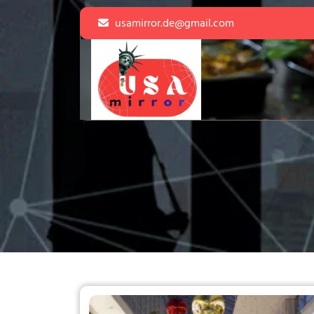
Skip
usamirror.de@gmail.com
to
content
Skip
to
content