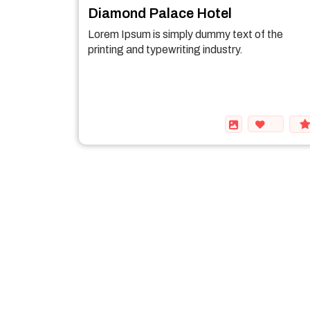
Diamond Palace Hotel
Lorem Ipsum is simply dummy text of the
printing and typewriting industry.