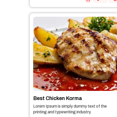
Best Chicken Korma
Lorem Ipsum is simply dummy text of the
printing and typewriting industry.