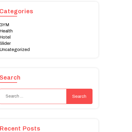
Categories
GYM
Health
Hotel
Slider
Uncategorized
Search
Recent Posts