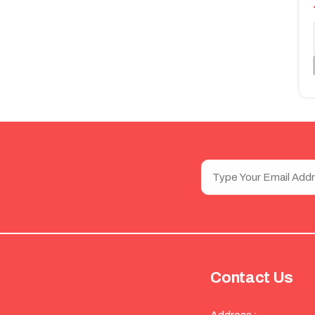
Contact Us