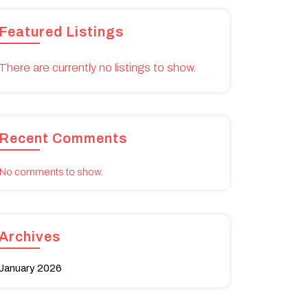
Featured Listings
There are currently no listings to show.
Recent Comments
No comments to show.
Archives
January 2026