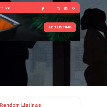
ancisco
ADD LISTING
Random Listings