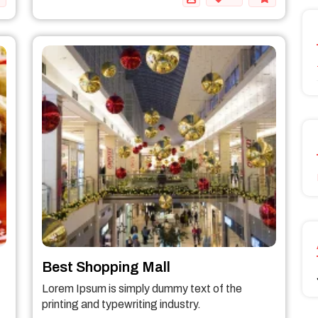
Best Shopping Mall
Lorem Ipsum is simply dummy text of the
printing and typewriting industry.