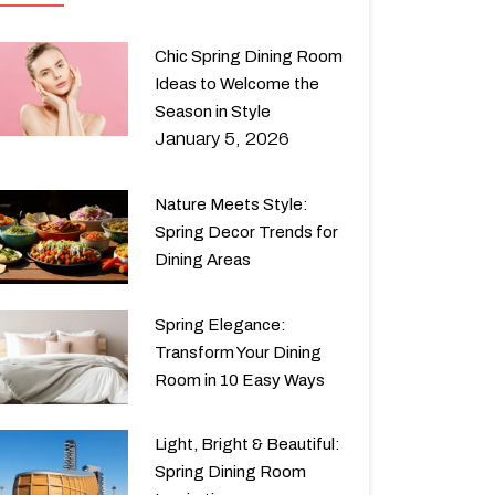
Chic Spring Dining Room
Ideas to Welcome the
Season in Style
January 5, 2026
Nature Meets Style:
Spring Decor Trends for
Dining Areas
Spring Elegance:
Transform Your Dining
Room in 10 Easy Ways
Light, Bright & Beautiful:
Spring Dining Room