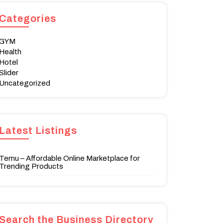
Categories
GYM
Health
Hotel
Slider
Uncategorized
Latest Listings
Temu – Affordable Online Marketplace for
Trending Products
Search the Business Directory