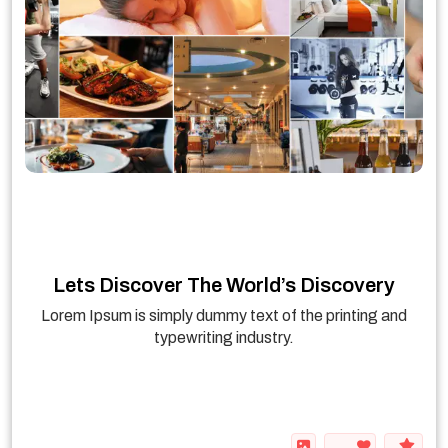
Lets Discover The World’s Discovery
Lorem Ipsum is simply dummy text of the printing and
typewriting industry.