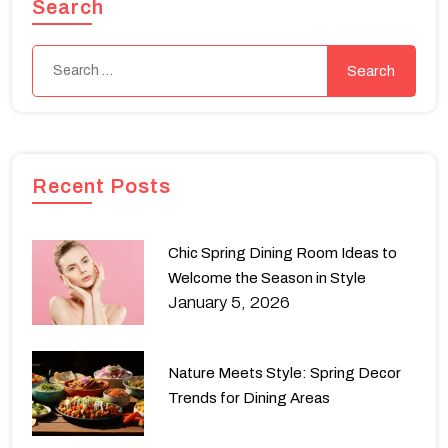
Search
Recent Posts
Chic Spring Dining Room Ideas to
Welcome the Season in Style
January 5, 2026
Nature Meets Style: Spring Decor
Trends for Dining Areas