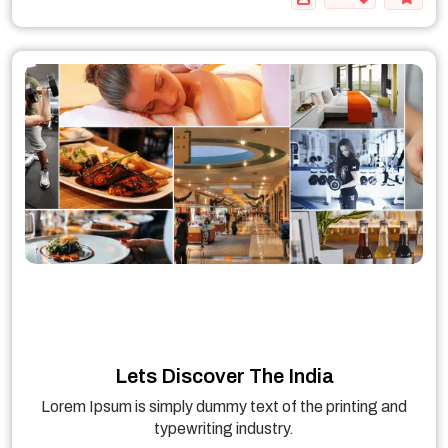
Lets Discover The India
Lorem Ipsum is simply dummy text of the printing and
typewriting industry.