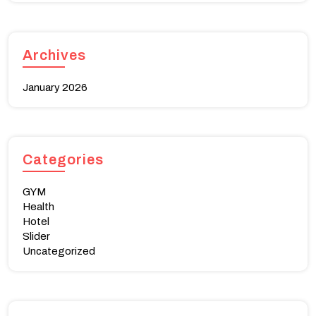
Archives
January 2026
Categories
GYM
Health
Hotel
Slider
Uncategorized