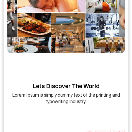
Lets Discover The World
Lorem Ipsum is simply dummy text of the printing and
typewriting industry.