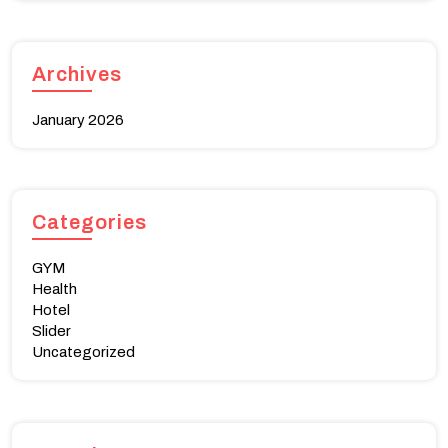
Archives
January 2026
Categories
GYM
Health
Hotel
Slider
Uncategorized