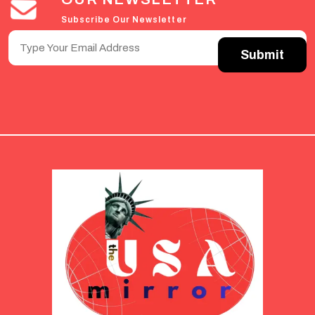
Subscribe Our Newsletter