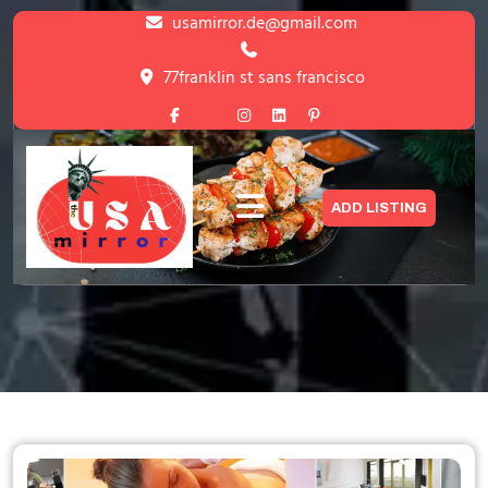
Skip
usamirror.de@gmail.com
to
content
77franklin st sans francisco
Skip
to
content
Lets Discover The World’s Discovery
ADD LISTING
HOME