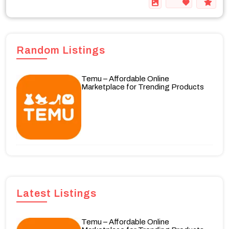
Random Listings
Temu – Affordable Online
Marketplace for Trending Products
Latest Listings
Temu – Affordable Online