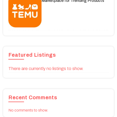
Marketplace for Trending Products
Featured Listings
There are currently no listings to show.
Recent Comments
No comments to show.