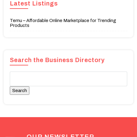
Latest Listings
Temu – Affordable Online Marketplace for Trending
Products
Search the Business Directory
OUR NEWSLETTER