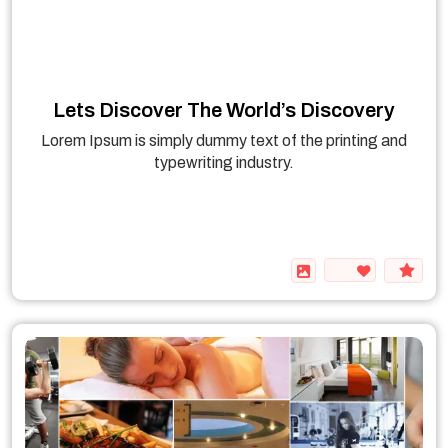
Lets Discover The World’s Discovery
Lorem Ipsum is simply dummy text of the printing and
typewriting industry.