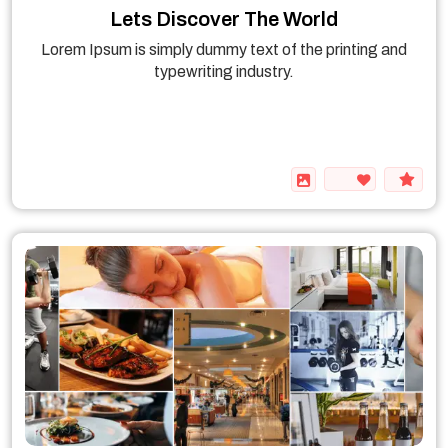
Lets Discover The World
Lorem Ipsum is simply dummy text of the printing and
typewriting industry.