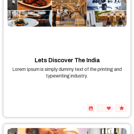
Lets Discover The India
Lorem Ipsum is simply dummy text of the printing and
typewriting industry.