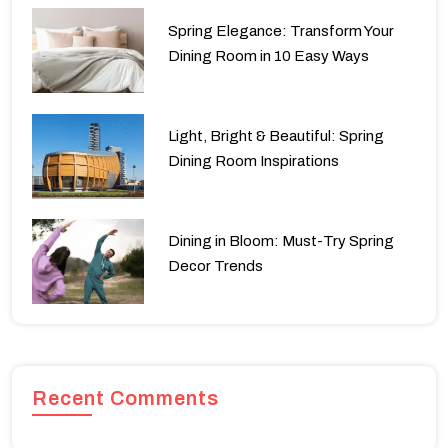
Spring Elegance: Transform Your
Dining Room in 10 Easy Ways
Light, Bright & Beautiful: Spring
Dining Room Inspirations
Dining in Bloom: Must-Try Spring
Decor Trends
Recent Comments