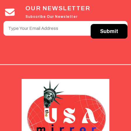
OUR NEWSLETTER
Subscribe Our Newsletter