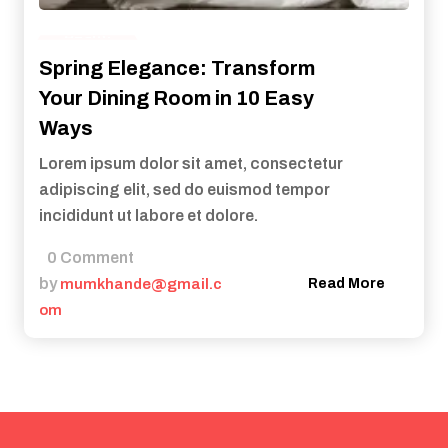
Health
Spring Elegance: Transform
Your Dining Room in 10 Easy
Ways
Lorem ipsum dolor sit amet, consectetur
adipiscing elit, sed do euismod tempor
incididunt ut labore et dolore.
0 Comment
by
mumkhande@gmail.c
Read More
om