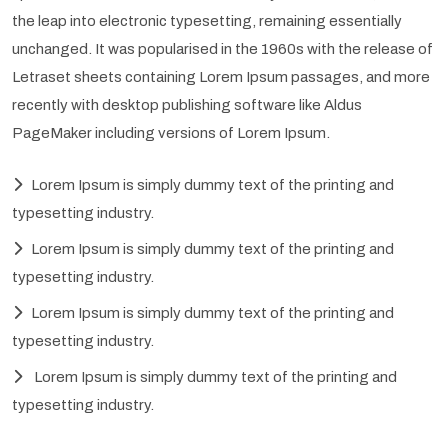
the leap into electronic typesetting, remaining essentially
unchanged. It was popularised in the 1960s with the release of
Letraset sheets containing Lorem Ipsum passages, and more
recently with desktop publishing software like Aldus
PageMaker including versions of Lorem Ipsum.
Lorem Ipsum is simply dummy text of the printing and
typesetting industry.
Lorem Ipsum is simply dummy text of the printing and
typesetting industry.
Lorem Ipsum is simply dummy text of the printing and
typesetting industry.
Lorem Ipsum is simply dummy text of the printing and
typesetting industry.