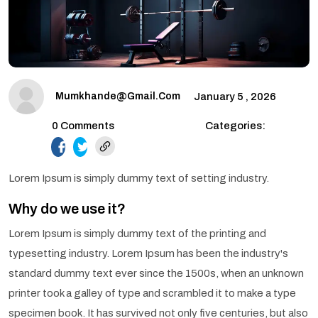
Mumkhande@gmail.com
January 5 , 2026
0 Comments
Categories:
facebook.com
twitter.com
Lorem Ipsum is simply dummy text of setting industry.
Why do we use it?
Lorem Ipsum is simply dummy text of the printing and
typesetting industry. Lorem Ipsum has been the industry's
standard dummy text ever since the 1500s, when an unknown
printer took a galley of type and scrambled it to make a type
specimen book. It has survived not only five centuries, but also