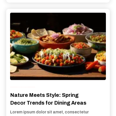
Health
Nature Meets Style: Spring
Decor Trends for Dining Areas
Lorem ipsum dolor sit amet, consectetur