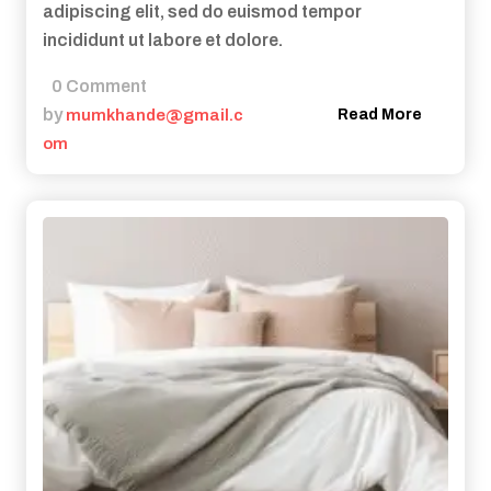
adipiscing elit, sed do euismod tempor
incididunt ut labore et dolore.
0 Comment
by
mumkhande@gmail.c
Read More
om