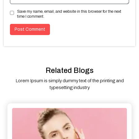
Save my name, email, and website in this browser for the next
time I comment.
Related Blogs
Lorem Ipsum is simply dummy text of the printing and
typesetting industry