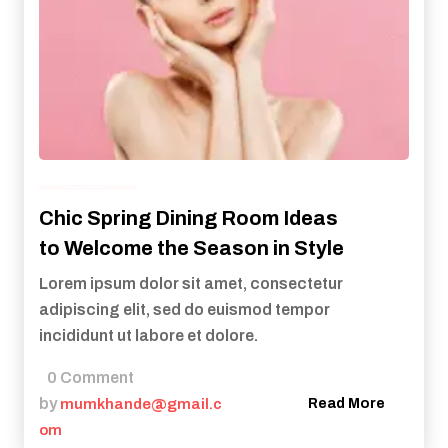
Health
Chic Spring Dining Room Ideas
to Welcome the Season in Style
Lorem ipsum dolor sit amet, consectetur
adipiscing elit, sed do euismod tempor
incididunt ut labore et dolore.
0 Comment
by
mumkhande@gmail.c
Read More
om