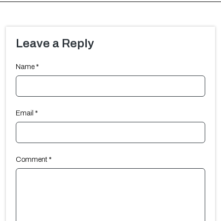
Leave a Reply
Name
*
Email
*
Comment
*