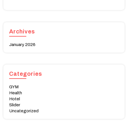
Archives
January 2026
Categories
GYM
Health
Hotel
Slider
Uncategorized