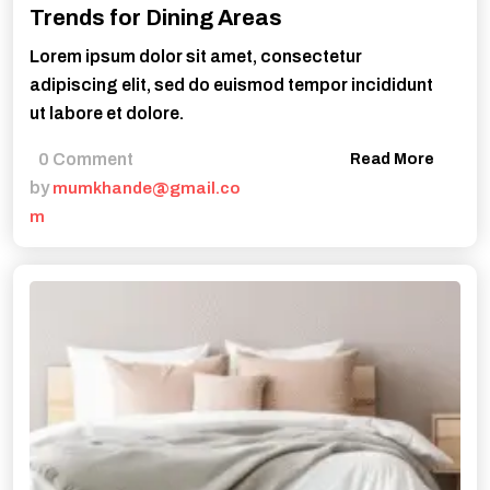
Trends for Dining Areas
Lorem ipsum dolor sit amet, consectetur
adipiscing elit, sed do euismod tempor incididunt
ut labore et dolore.
0 Comment
Read More
by
mumkhande@gmail.co
m