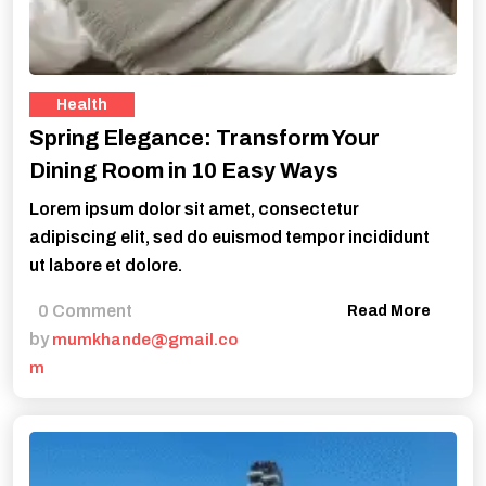
Health
Spring Elegance: Transform Your
Dining Room in 10 Easy Ways
Lorem ipsum dolor sit amet, consectetur
adipiscing elit, sed do euismod tempor incididunt
ut labore et dolore.
0 Comment
Read More
by
mumkhande@gmail.co
m