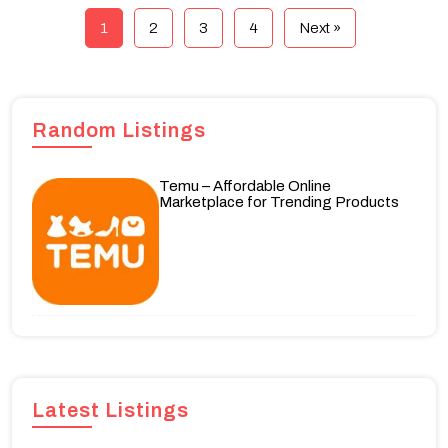
1
2
3
4
Next »
Random Listings
Temu – Affordable Online
Marketplace for Trending Products
Latest Listings