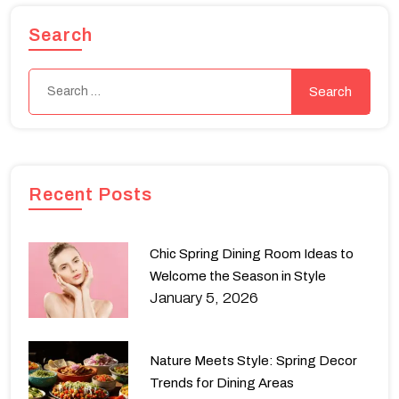
Search
Recent Posts
Chic Spring Dining Room Ideas to
Welcome the Season in Style
January 5, 2026
Nature Meets Style: Spring Decor
Trends for Dining Areas