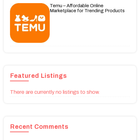
Temu – Affordable Online
Marketplace for Trending Products
Featured Listings
There are currently no listings to show.
Recent Comments