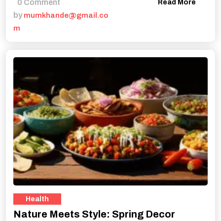
0 Comment
Read More
by
mumkhande@gmail.co
m
Health
Nature Meets Style: Spring Decor