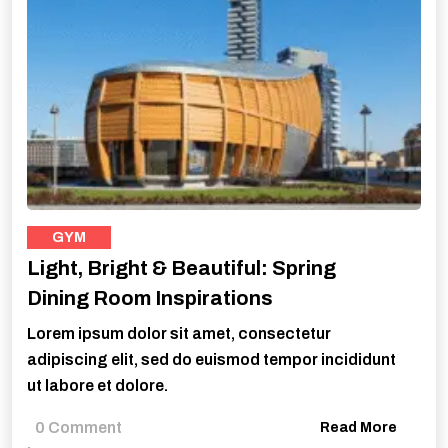
GYM
Light, Bright & Beautiful: Spring
Dining Room Inspirations
Lorem ipsum dolor sit amet, consectetur
adipiscing elit, sed do euismod tempor incididunt
ut labore et dolore.
0 Comment
Read More