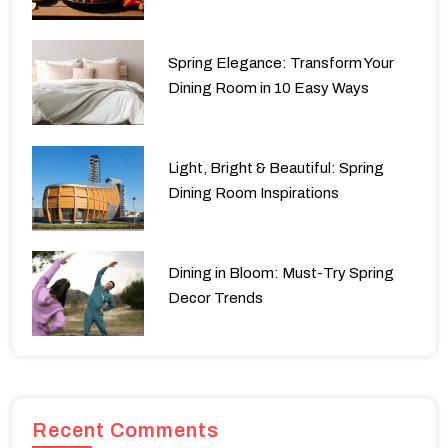
Spring Elegance: Transform Your
Dining Room in 10 Easy Ways
Light, Bright & Beautiful: Spring
Dining Room Inspirations
Dining in Bloom: Must-Try Spring
Decor Trends
Recent Comments