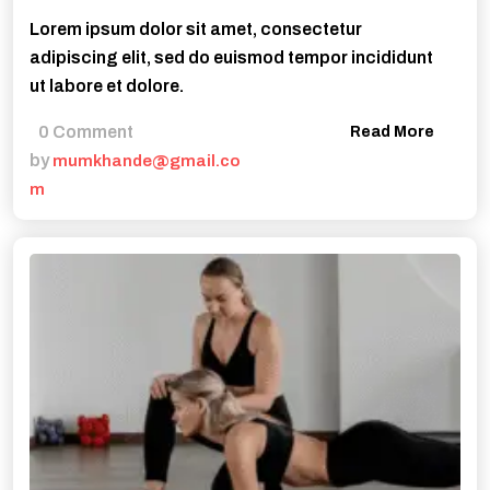
Lorem ipsum dolor sit amet, consectetur
adipiscing elit, sed do euismod tempor incididunt
ut labore et dolore.
0 Comment
Read More
by
mumkhande@gmail.co
m