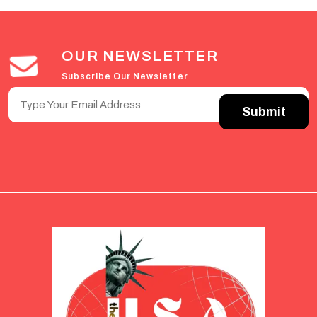
OUR NEWSLETTER
Subscribe Our Newsletter