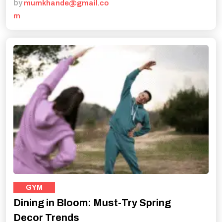
by
mumkhande@gmail.co
m
GYM
Dining in Bloom: Must-Try Spring
Decor Trends