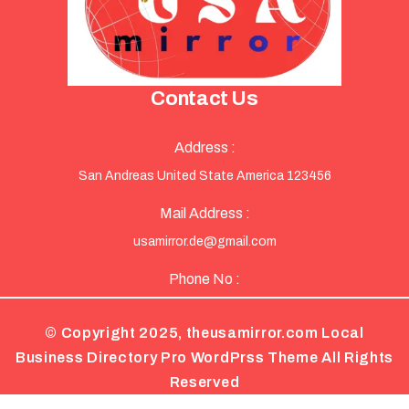
Contact Us
Address :
San Andreas United State America 123456
Mail Address :
usamirror.de@gmail.com
Phone No :
© Copyright 2025, theusamirror.com
Local
Business Directory Pro WordPrss Theme
All Rights
Reserved