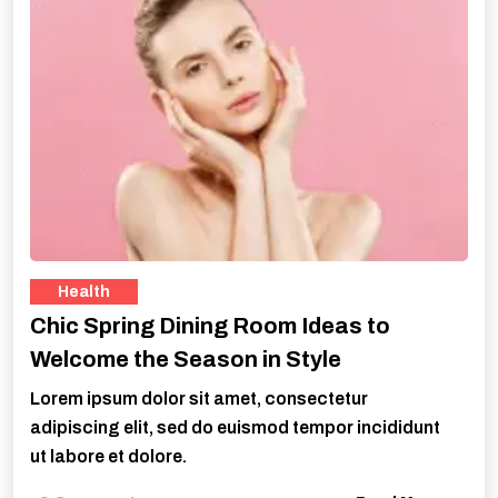
Health
Chic Spring Dining Room Ideas to
Welcome the Season in Style
Lorem ipsum dolor sit amet, consectetur
adipiscing elit, sed do euismod tempor incididunt
ut labore et dolore.