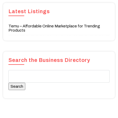
Latest Listings
Temu – Affordable Online Marketplace for Trending
Products
Search the Business Directory