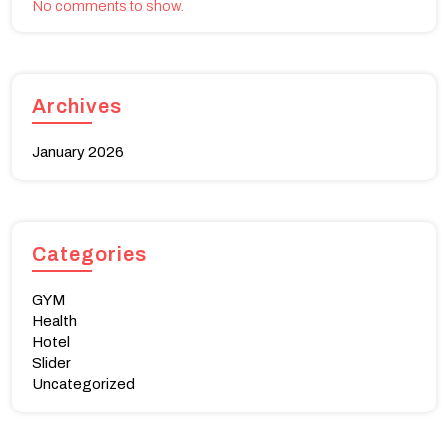
No comments to show.
Archives
January 2026
Categories
GYM
Health
Hotel
Slider
Uncategorized