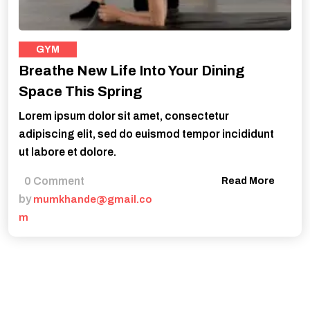
GYM
Breathe New Life Into Your Dining
Space This Spring
Lorem ipsum dolor sit amet, consectetur
adipiscing elit, sed do euismod tempor incididunt
ut labore et dolore.
0 Comment
Read More
by
mumkhande@gmail.co
m