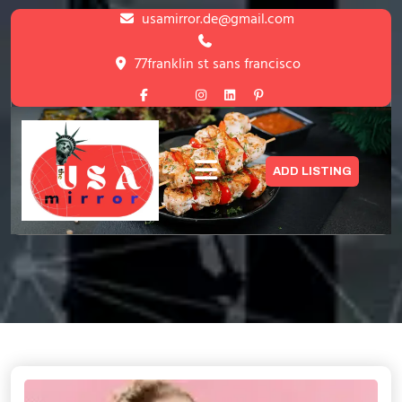
Skip
usamirror.de@gmail.com
to
content
77franklin st sans francisco
Skip
to
content
Blog with Right Sidebar
ADD LISTING
HOME
>
BLOG WITH RIGHT SIDEBAR