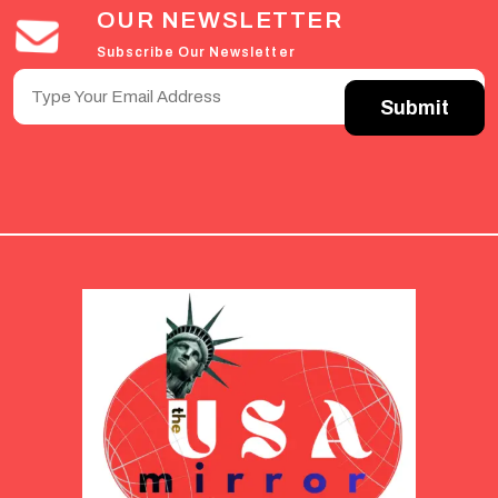
OUR NEWSLETTER
Subscribe Our Newsletter