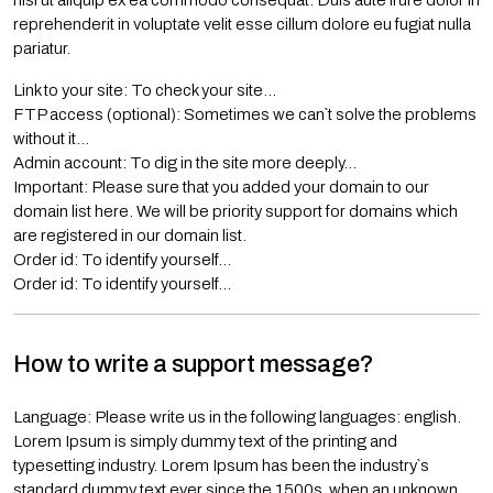
nisi ut aliquip ex ea commodo consequat. Duis aute irure dolor in
reprehenderit in voluptate velit esse cillum dolore eu fugiat nulla
pariatur.
Link to your site: To check your site…
FTP access (optional): Sometimes we can`t solve the problems
without it…
Admin account: To dig in the site more deeply…
Important: Please sure that you added your domain to our
domain list here. We will be priority support for domains which
are registered in our domain list.
Order id: To identify yourself…
Order id: To identify yourself…
How to write a support message?
Language: Please write us in the following languages: english.
Lorem Ipsum is simply dummy text of the printing and
typesetting industry. Lorem Ipsum has been the industry`s
standard dummy text ever since the 1500s, when an unknown