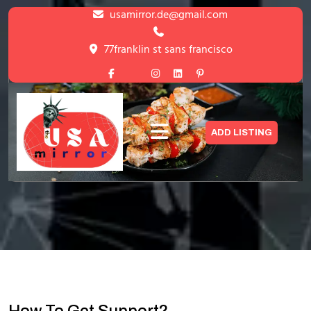
Skip
usamirror.de@gmail.com
to
content
77franklin st sans francisco
Skip
to
content
Support
ADD LISTING
HOME
>
SUPPORT