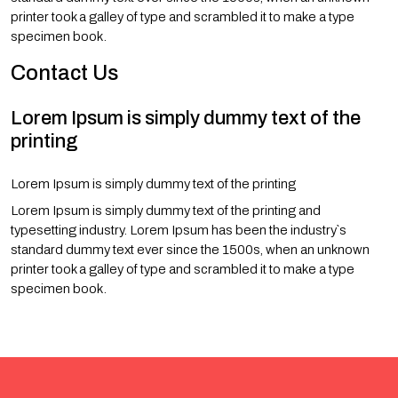
printer took a galley of type and scrambled it to make a type
specimen book.
Contact Us
Lorem Ipsum is simply dummy text of the
printing
Lorem Ipsum is simply dummy text of the printing
Lorem Ipsum is simply dummy text of the printing and
typesetting industry. Lorem Ipsum has been the industry`s
standard dummy text ever since the 1500s, when an unknown
printer took a galley of type and scrambled it to make a type
specimen book.