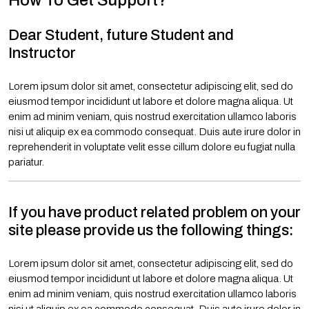
How To Get Support?
Dear Student, future Student and
Instructor
Lorem ipsum dolor sit amet, consectetur adipiscing elit, sed do
eiusmod tempor incididunt ut labore et dolore magna aliqua. Ut
enim ad minim veniam, quis nostrud exercitation ullamco laboris
nisi ut aliquip ex ea commodo consequat. Duis aute irure dolor in
reprehenderit in voluptate velit esse cillum dolore eu fugiat nulla
pariatur.
If you have product related problem on your
site please provide us the following things:
Lorem ipsum dolor sit amet, consectetur adipiscing elit, sed do
eiusmod tempor incididunt ut labore et dolore magna aliqua. Ut
enim ad minim veniam, quis nostrud exercitation ullamco laboris