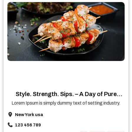
Style. Strength. Sips. – A Day of Pure
Enjoyment
Lorem Ipsum is simply dummy text of setting industry.
New York usa
123 456 789