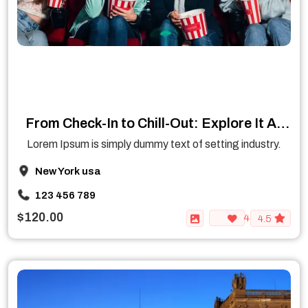
From Check-In to Chill-Out: Explore It All
Under One Roof
Lorem Ipsum is simply dummy text of setting industry.
New York usa
123 456 789
$120.00
4
4.5