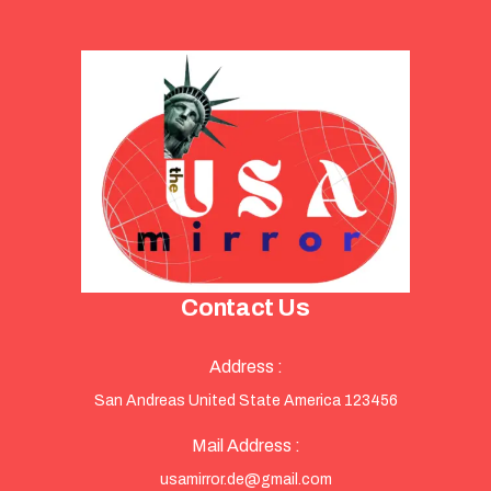
Contact Us
Address :
San Andreas United State America 123456
Mail Address :
usamirror.de@gmail.com