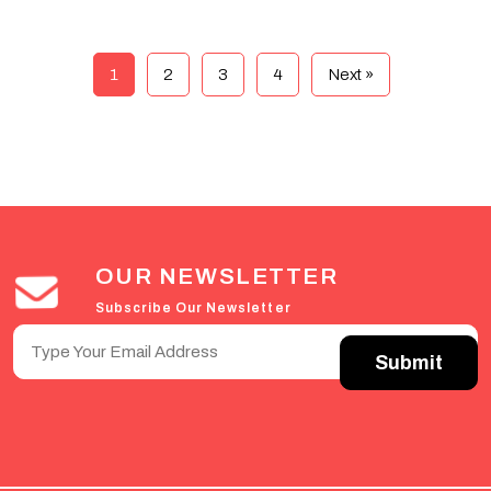
1
2
3
4
Next »
OUR NEWSLETTER
Subscribe Our Newsletter