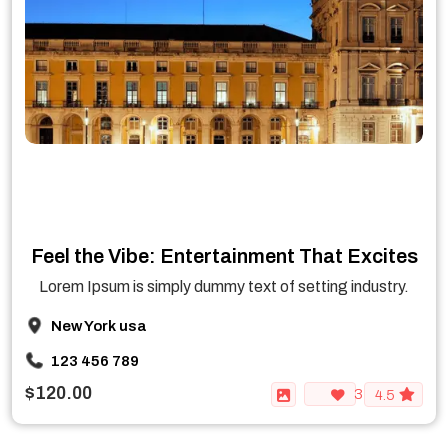
Feel the Vibe: Entertainment That Excites
Lorem Ipsum is simply dummy text of setting industry.
New York usa
123 456 789
$120.00
3
4.5