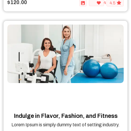
$120.00
4
4.5
Indulge in Flavor, Fashion, and Fitness
Lorem Ipsum is simply dummy text of setting industry.