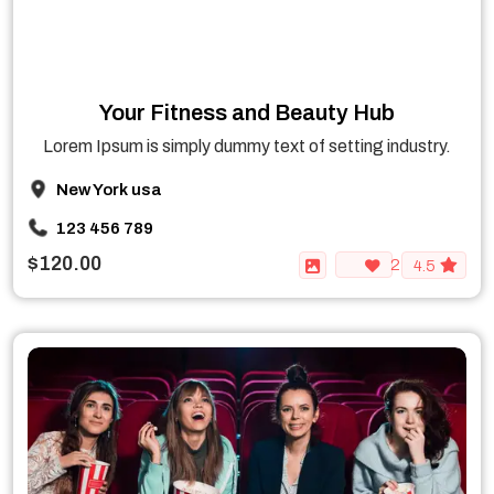
Your Fitness and Beauty Hub
Lorem Ipsum is simply dummy text of setting industry.
New York usa
123 456 789
$120.00
2
4.5