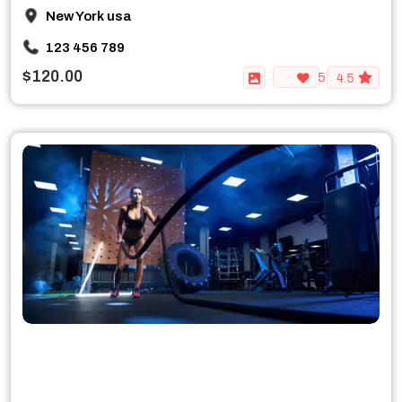
New York usa
123 456 789
$120.00
5
4.5