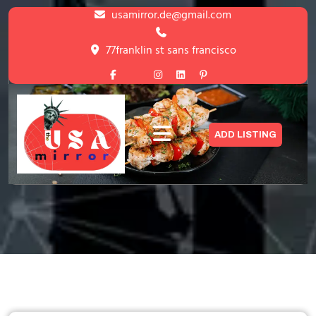
Skip
usamirror.de@gmail.com
to
content
77franklin st sans francisco
Skip
to
content
Listing
ADD LISTING
HOME
>
LISTING