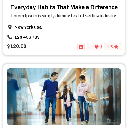
Everyday Habits That Make a Difference
Lorem Ipsum is simply dummy text of setting industry.
New York usa
123 456 789
$120.00
0
4.5