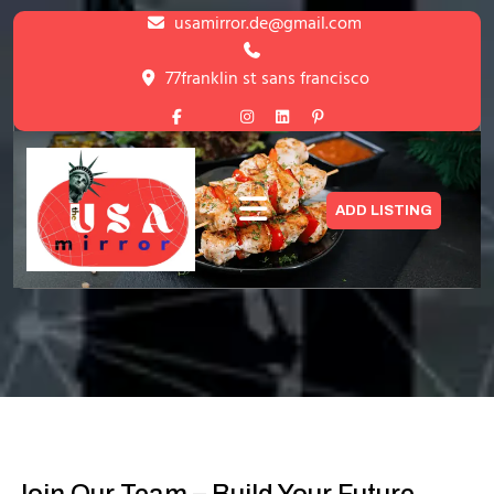
Skip
usamirror.de@gmail.com
to
content
77franklin st sans francisco
Skip
to
content
How It Work
ADD LISTING
HOME
>
HOW IT WORK