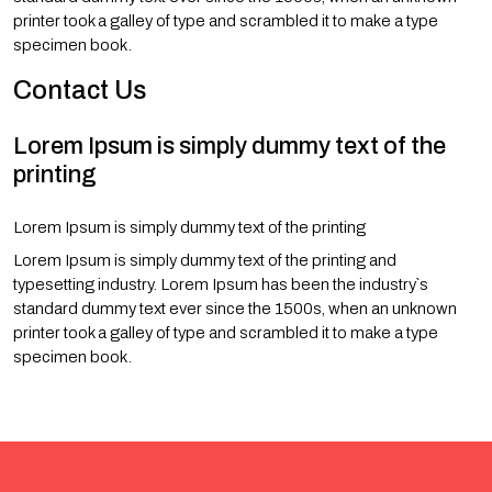
printer took a galley of type and scrambled it to make a type
specimen book.
Contact Us
Lorem Ipsum is simply dummy text of the
printing
Lorem Ipsum is simply dummy text of the printing
Lorem Ipsum is simply dummy text of the printing and
typesetting industry. Lorem Ipsum has been the industry`s
standard dummy text ever since the 1500s, when an unknown
printer took a galley of type and scrambled it to make a type
specimen book.