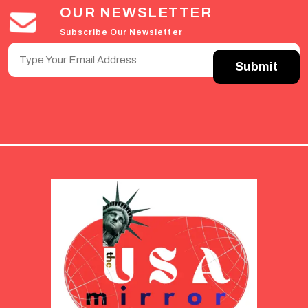
OUR NEWSLETTER
Subscribe Our Newsletter