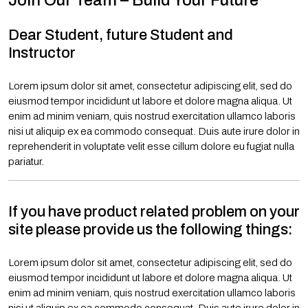
Join Our Team – Build Your Future
Dear Student, future Student and
Instructor
Lorem ipsum dolor sit amet, consectetur adipiscing elit, sed do
eiusmod tempor incididunt ut labore et dolore magna aliqua. Ut
enim ad minim veniam, quis nostrud exercitation ullamco laboris
nisi ut aliquip ex ea commodo consequat. Duis aute irure dolor in
reprehenderit in voluptate velit esse cillum dolore eu fugiat nulla
pariatur.
If you have product related problem on your
site please provide us the following things:
Lorem ipsum dolor sit amet, consectetur adipiscing elit, sed do
eiusmod tempor incididunt ut labore et dolore magna aliqua. Ut
enim ad minim veniam, quis nostrud exercitation ullamco laboris