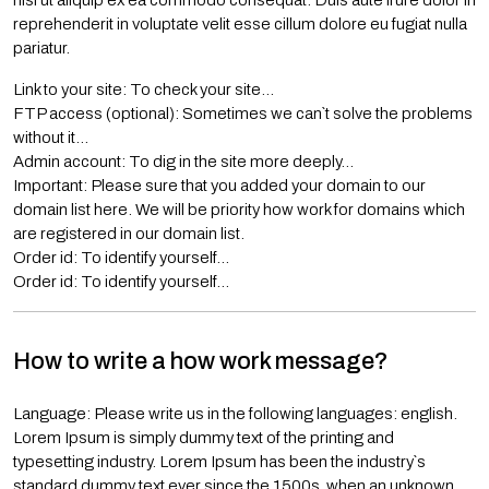
nisi ut aliquip ex ea commodo consequat. Duis aute irure dolor in
reprehenderit in voluptate velit esse cillum dolore eu fugiat nulla
pariatur.
Link to your site: To check your site…
FTP access (optional): Sometimes we can`t solve the problems
without it…
Admin account: To dig in the site more deeply…
Important: Please sure that you added your domain to our
domain list here. We will be priority how work for domains which
are registered in our domain list.
Order id: To identify yourself…
Order id: To identify yourself…
How to write a how work message?
Language: Please write us in the following languages: english.
Lorem Ipsum is simply dummy text of the printing and
typesetting industry. Lorem Ipsum has been the industry`s
standard dummy text ever since the 1500s, when an unknown