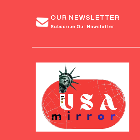
OUR NEWSLETTER
Subscribe Our Newsletter