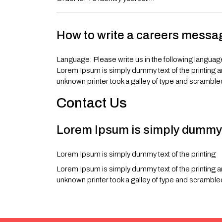
How to write a careers mess
Language: Please write us in the following languag
Lorem Ipsum is simply dummy text of the printing 
unknown printer took a galley of type and scramble
Contact Us
Lorem Ipsum is simply dummy t
Lorem Ipsum is simply dummy text of the printing
Lorem Ipsum is simply dummy text of the printing 
unknown printer took a galley of type and scramble