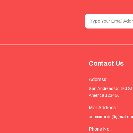
Contact Us
Address :
San Andreas United S
America 123456
Mail Address :
usamirror.de@gmail.c
Phone No :