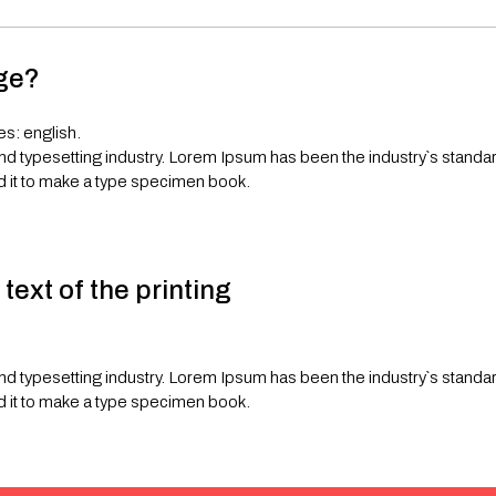
age?
es: english.
and typesetting industry. Lorem Ipsum has been the industry`s stand
d it to make a type specimen book.
ext of the printing
and typesetting industry. Lorem Ipsum has been the industry`s stand
d it to make a type specimen book.