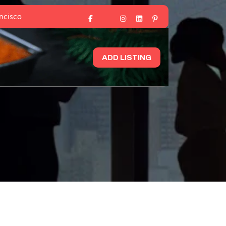
ancisco
ADD LISTING