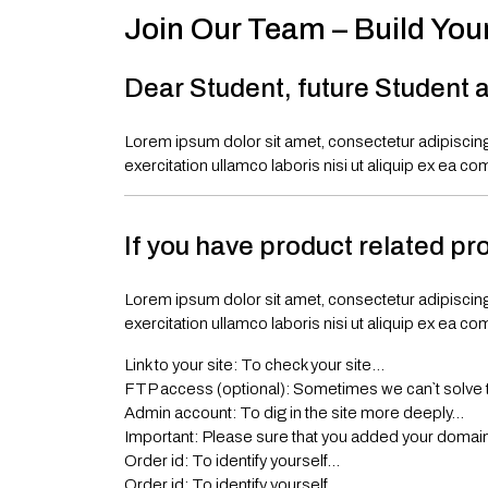
Join Our Team – Build You
Dear Student, future Student a
Lorem ipsum dolor sit amet, consectetur adipiscing
exercitation ullamco laboris nisi ut aliquip ex ea co
If you have product related pr
Lorem ipsum dolor sit amet, consectetur adipiscing
exercitation ullamco laboris nisi ut aliquip ex ea co
Link to your site: To check your site…
FTP access (optional): Sometimes we can`t solve 
Admin account: To dig in the site more deeply…
Important: Please sure that you added your domain t
Order id: To identify yourself…
Order id: To identify yourself…