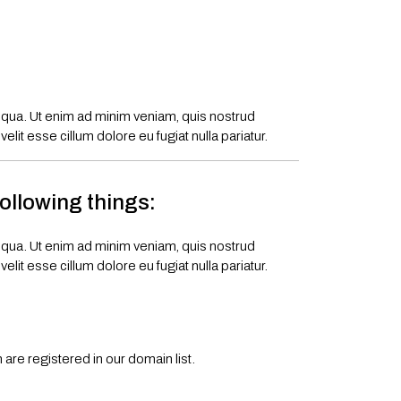
liqua. Ut enim ad minim veniam, quis nostrud
lit esse cillum dolore eu fugiat nulla pariatur.
following things:
liqua. Ut enim ad minim veniam, quis nostrud
lit esse cillum dolore eu fugiat nulla pariatur.
are registered in our domain list.