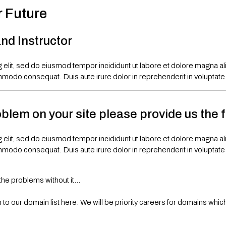
r Future
nd Instructor
 elit, sed do eiusmod tempor incididunt ut labore et dolore magna a
mmodo consequat. Duis aute irure dolor in reprehenderit in voluptate ve
oblem on your site please provide us the 
 elit, sed do eiusmod tempor incididunt ut labore et dolore magna a
mmodo consequat. Duis aute irure dolor in reprehenderit in voluptate ve
the problems without it…
o our domain list here. We will be priority careers for domains which 