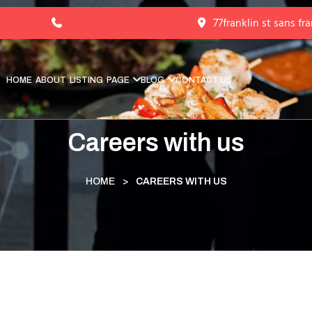
77franklin st sans fr
HOME
ABOUT
LISTING
PAGE
BLOG
CONTACT US
Careers with us
HOME
>
CAREERS WITH US