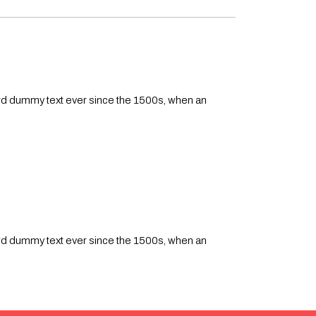
ard dummy text ever since the 1500s, when an
ard dummy text ever since the 1500s, when an