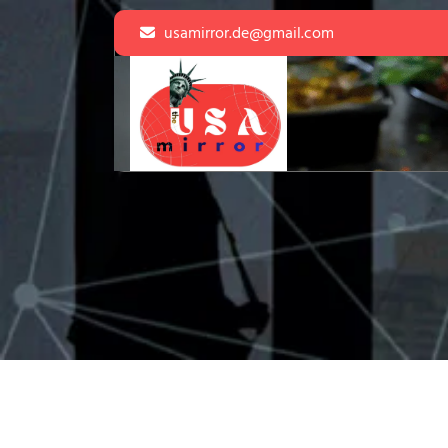
Skip
usamirror.de@gmail.com
to
content
Skip
to
content